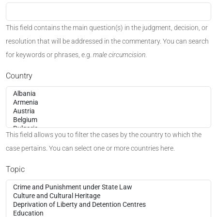
This field contains the main question(s) in the judgment, decision, or
resolution that will be addressed in the commentary. You can search
for keywords or phrases, e.g.
male circumcision
.
Country
This field allows you to filter the cases by the country to which the
case pertains. You can select one or more countries here.
Topic