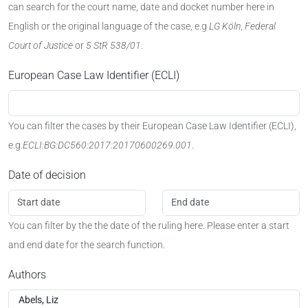
can search for the court name, date and docket number here in
English or the original language of the case, e.g
LG Köln
,
Federal
Court of Justice
or
5 StR 538/01
.
European Case Law Identifier (ECLI)
You can filter the cases by their European Case Law Identifier (ECLI),
e.g.
ECLI:BG:DC560:2017:20170600269.001
.
Date of decision
You can filter by the the date of the ruling here. Please enter a start
and end date for the search function.
Authors