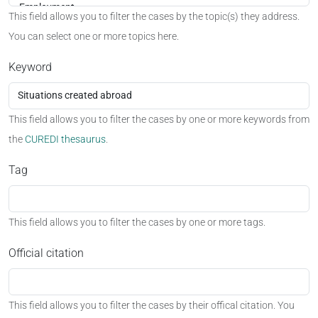
This field allows you to filter the cases by the topic(s) they address.
You can select one or more topics here.
Keyword
This field allows you to filter the cases by one or more keywords from
the
CUREDI thesaurus
.
Tag
This field allows you to filter the cases by one or more tags.
Official citation
This field allows you to filter the cases by their offical citation. You