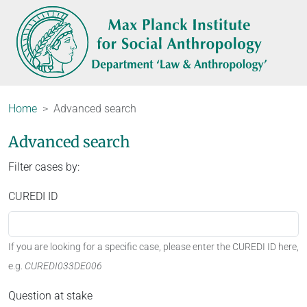
Home
Advanced search
Advanced search
Filter cases by:
CUREDI ID
If you are looking for a specific case, please enter the CUREDI ID here,
e.g.
CUREDI033DE006
Question at stake