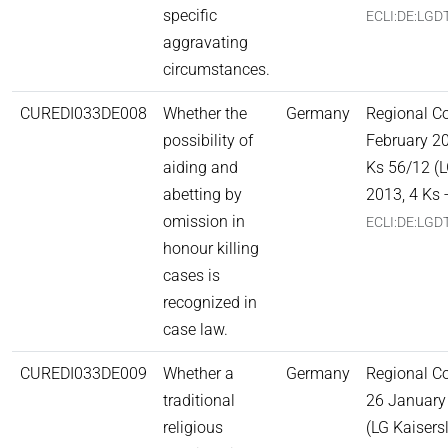
specific
ECLI:DE:LGD
aggravating
circumstances.
CUREDI033DE008
Whether the
Germany
Regional C
possibility of
February 20
aiding and
Ks 56/12 (L
abetting by
2013, 4 Ks 
omission in
ECLI:DE:LGD
honour killing
cases is
recognized in
case law.
CUREDI033DE009
Whether a
Germany
Regional Co
traditional
26 January
religious
(LG Kaisers