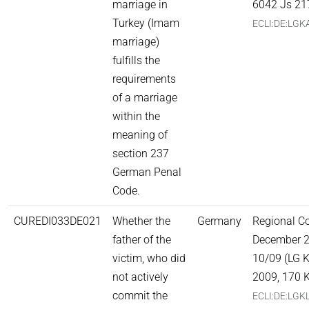
marriage in
6042 Js 21
Turkey (Imam
ECLI:DE:LGK
marriage)
fulfills the
requirements
of a marriage
within the
meaning of
section 237
German Penal
Code.
CUREDI033DE021
Whether the
Germany
Regional Co
father of the
December 2
victim, who did
10/09 (LG K
not actively
2009, 170 K
commit the
ECLI:DE:LGK