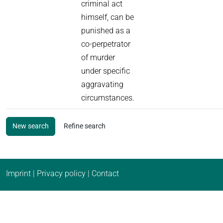
criminal act
himself, can be
punished as a
co-perpetrator
of murder
under specific
aggravating
circumstances.
New search
Refine search
Imprint
|
Privacy policy
|
Contact