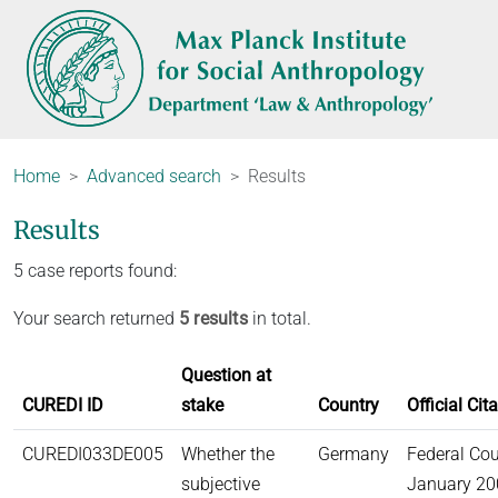
Home
Advanced search
Results
Results
5 case reports found:
Your search returned
5 results
in total.
Question at
CUREDI ID
stake
Country
Official Cit
CUREDI033DE005
Whether the
Germany
Federal Cou
subjective
January 200