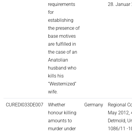
requirements
28. Januar 
for
establishing
the presence of
base motives
are fulfilled in
the case of an
Anatolian
husband who
kills his
“Westernized”
wife.
CUREDI033DE007
Whether
Germany
Regional C
honour killing
May 2012, 
amounts to
Detmold, Ur
murder under
1086/11 -1