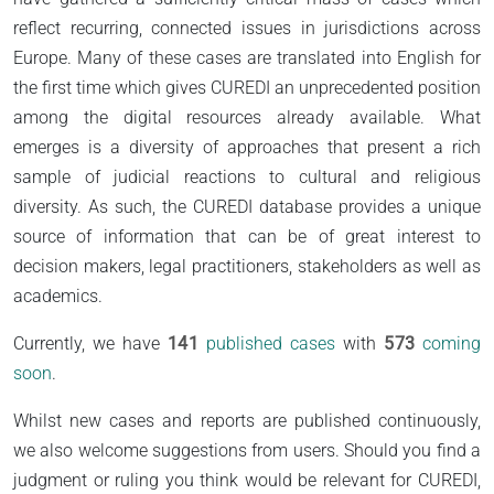
reflect recurring, connected issues in jurisdictions across
Europe. Many of these cases are translated into English for
the first time which gives CUREDI an unprecedented position
among the digital resources already available. What
emerges is a diversity of approaches that present a rich
sample of judicial reactions to cultural and religious
diversity. As such, the CUREDI database provides a unique
source of information that can be of great interest to
decision makers, legal practitioners, stakeholders as well as
academics.
Currently, we have
141
published cases
with
573
coming
soon
.
Whilst new cases and reports are published continuously,
we also welcome suggestions from users. Should you find a
judgment or ruling you think would be relevant for CUREDI,