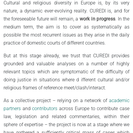
Cultural and religious diversity in Europe is, by its very
nature, a dynamic ever-evolving reality. CUREDI is, and for
the foreseeable future will remain, a
work in progress
. In the
medium term, the aim is to cover as systematically as
possible the most recurrent issues as they arise in the daily
practice of domestic courts of different countries.
But at this stage already, we trust that CUREDI provides
grounded and valuable analyses on a number of highly
relevant topics which are symptomatic of the difficulty of
doing justice in situations where d ifferent cultural and/or
religious frames of reference meet/clash/interact.
As a collective project – relying on a network of
academic
partners
and
contributors
across Europe to contribute case
law, legislation and related commentaries, within their
sphere of expertise – the project is now at a stage where we
have gathered a sufficiently critical mass of cases which