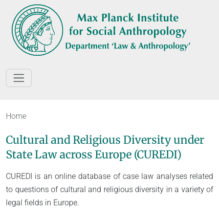
Home
Cultural and Religious Diversity under
State Law across Europe (CUREDI)
CUREDI is an online database of case law analyses related
to questions of cultural and religious diversity in a variety of
legal fields in Europe.