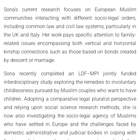
Sona’s current research focuses on European Muslim
communities interacting with different socio-legal orders,
including common law and civil law systems, particularly in
the UK and Italy. Her work pays specific attention to family-
related issues encompassing both vertical and horizontal
kinship connections such as those based on bonds created
by descent or marriage.
Sona recently completed an LDF–MPI jointly funded
interdisciplinary study exploring the remedies to involuntary
childlessness pursued by Muslim couples who want to have
children. Adopting a comparative legal pluralist perspective
and relying upon social science research methods, she is
now also investigating the socio-legal agency of Muslims
who have settled in Europe and the challenges faced by
domestic administrative and judicial bodies in coping with