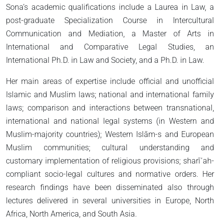
Sona’s academic qualifications include a Laurea in Law, a
post-graduate Specialization Course in Intercultural
Communication and Mediation, a Master of Arts in
International and Comparative Legal Studies, an
International Ph.D. in Law and Society, and a Ph.D. in Law.
Her main areas of expertise include official and unofficial
Islamic and Muslim laws; national and international family
laws; comparison and interactions between transnational,
international and national legal systems (in Western and
Muslim-majority countries); Western Islām-s and European
Muslim communities; cultural understanding and
customary implementation of religious provisions; sharīʿah-
compliant socio-legal cultures and normative orders. Her
research findings have been disseminated also through
lectures delivered in several universities in Europe, North
Africa, North America, and South Asia.