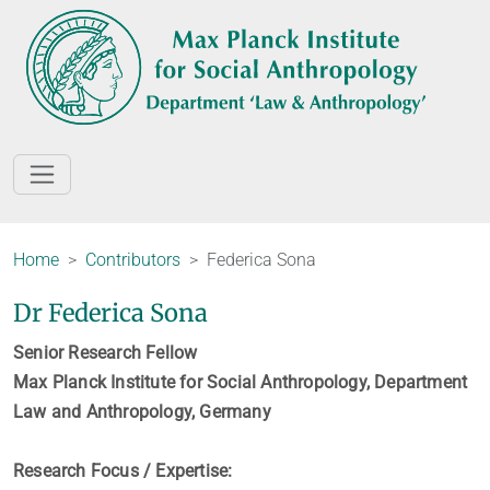
Home
Contributors
Federica Sona
Dr Federica Sona
Senior Research Fellow
Max Planck Institute for Social Anthropology, Department
Law and Anthropology, Germany
Research Focus / Expertise: