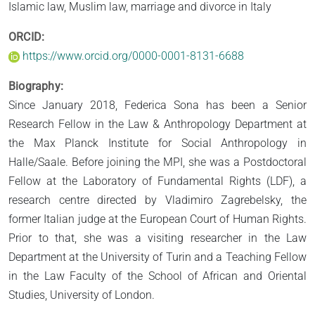
Islamic law, Muslim law, marriage and divorce in Italy
ORCID:
https://www.orcid.org/0000-0001-8131-6688
Biography:
Since January 2018, Federica Sona has been a Senior
Research Fellow in the Law & Anthropology Department at
the Max Planck Institute for Social Anthropology in
Halle/Saale. Before joining the MPI, she was a Postdoctoral
Fellow at the Laboratory of Fundamental Rights (LDF), a
research centre directed by Vladimiro Zagrebelsky, the
former Italian judge at the European Court of Human Rights.
Prior to that, she was a visiting researcher in the Law
Department at the University of Turin and a Teaching Fellow
in the Law Faculty of the School of African and Oriental
Studies, University of London.