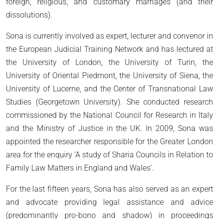
foreign, religious, and customary marriages (and their
dissolutions).
Sona is currently involved as expert, lecturer and convenor in
the European Judicial Training Network and has lectured at
the University of London, the University of Turin, the
University of Oriental Piedmont, the University of Siena, the
University of Lucerne, and the Center of Transnational Law
Studies (Georgetown University). She conducted research
commissioned by the National Council for Research in Italy
and the Ministry of Justice in the UK. In 2009, Sona was
appointed the researcher responsible for the Greater London
area for the enquiry ‘A study of Sharia Councils in Relation to
Family Law Matters in England and Wales’.
For the last fifteen years, Sona has also served as an expert
and advocate providing legal assistance and advice
(predominantly pro-bono and shadow) in proceedings