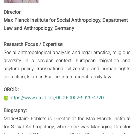
Director
Max Planck Institute for Social Anthropology, Department
Law and Anthropology, Germany
Research Focus / Expertise:
Social anthropological analysis and legal practice, religious
diversity in a secular context, European migration and
asylum policy, transnational citizenship and human rights
protection, Islam in Europe, international family law
ORCID:
https://www.orcid.org/0000-0002-6926-4720
Biography:
Marie-Claire Foblets is Director at the Max Planck Institute
for Social Anthropology, where she was Managing Director