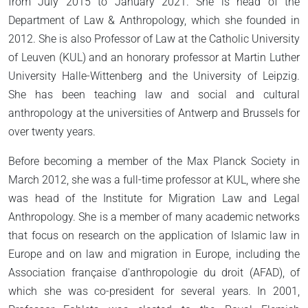
from July 2015 to January 2021. She is head of the
Department of Law & Anthropology, which she founded in
2012. She is also Professor of Law at the Catholic University
of Leuven (KUL) and an honorary professor at Martin Luther
University Halle-Wittenberg and the University of Leipzig.
She has been teaching law and social and cultural
anthropology at the universities of Antwerp and Brussels for
over twenty years.
Before becoming a member of the Max Planck Society in
March 2012, she was a full-time professor at KUL, where she
was head of the Institute for Migration Law and Legal
Anthropology. She is a member of many academic networks
that focus on research on the application of Islamic law in
Europe and on law and migration in Europe, including the
Association française d'anthropologie du droit (AFAD), of
which she was co-president for several years. In 2001,