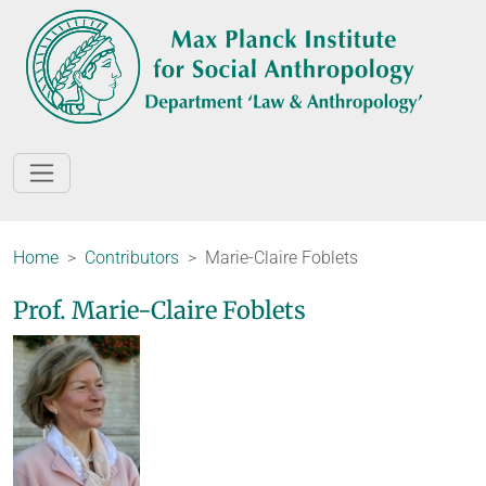
Home
Contributors
Marie-Claire Foblets
Prof. Marie-Claire Foblets