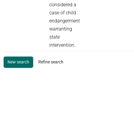
considered a
case of child
endangerment
warranting
state
intervention.
New search
Refine search