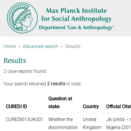
Home
Advanced search
Results
Results
2 case reports found:
Your search returned
2 results
in total.
Question at
CUREDI ID
stake
Country
Official Cita
CUREDI013UK001
Whether the
United
JA (child – 
discrimination
Kingdom
Nigeria [20