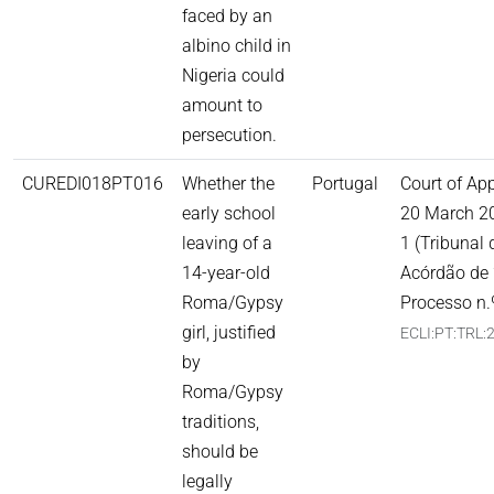
faced by an
albino child in
Nigeria could
amount to
persecution.
CUREDI018PT016
Whether the
Portugal
Court of Ap
early school
20 March 2
leaving of a
1 (Tribunal
14-year-old
Acórdão de 
Roma/Gypsy
Processo n.
girl, justified
ECLI:PT:TRL:
by
Roma/Gypsy
traditions,
should be
legally