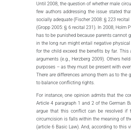
Until 2008, the question of whether male circ
few authors addressing the issue stated tha
socially adequate (Fischer 2008: § 223 recital 
(Gropp 2005: § 6 recital 231). In 2008, Holm 
has to be punished because parents cannot give
in the long run might entail negative physica
for the child exceed the benefits by far. Th
arguments (e.g., Herzberg 2009). Others held
purposes – as they must be present with every 
There are differences among them as to the gro
to balance conflicting rights.
For instance, one opinion admits that the cons
Article 4 paragraph 1 and 2 of the German Basi
argue that this conflict can be resolved if
circumcision is falls within the meaning of the
(article 6 Basic Law). And, according to this v