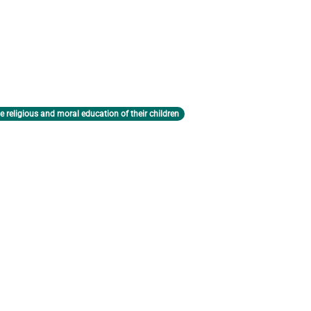
e religious and moral education of their children