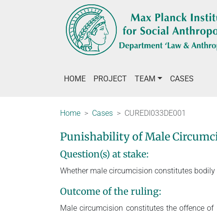
HOME
PROJECT
TEAM
CASES
Home
Cases
CUREDI033DE001
Punishability of Male Circum
Question(s) at stake:
Whether male circumcision constitutes bodily
Outcome of the ruling:
Male circumcision constitutes the offence o