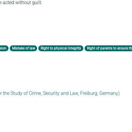
 acted without guilt.
sion
Mistake of law
Right to physical integrity
Right of parents to ensure th
or the Study of Crime, Security and Law, Freiburg, Germany)