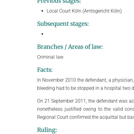
Previous stages:
Local Court Köln (Amtsgericht Köln)
Subsequent stages:
Branches / Areas of law:
Criminal law
Facts:
In November 2010 the defendant, a physician,
bleeding had to be stopped in a hospital two d
On 21 September 2011, the defendant was acqu
nonetheless justified owing to the valid con
Regional Court confirmed the acquittal but bas
Ruling: