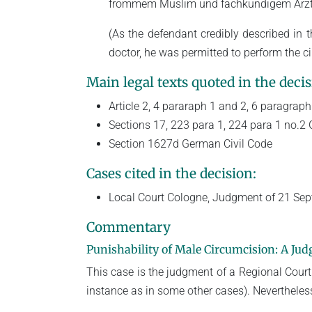
frommem Muslim und fachkundigem Arzt se
(As the defendant credibly described in
doctor, he was permitted to perform the ci
Main legal texts quoted in the decis
Article 2, 4 pararaph 1 and 2, 6 paragrap
Sections 17, 223 para 1, 224 para 1 no.2
Section 1627d German Civil Code
Cases cited in the decision:
Local Court Cologne, Judgment of 21 Se
Commentary
Punishability of Male Circumcision: A J
This case is the judgment of a Regional Court 
instance as in some other cases). Nevertheless, 