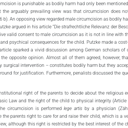
umcision is punishable as bodily harm had only been mentioned oc
t the arguably prevailing view was that circumcision does not
6 b). An opposing view regarded male circumcision as bodily harm
Putzke argued in his article “Die strafrechtliche Relevanz der B
 valid consent to male circumcision as it is not in line with the
l and psychical consequences for the child. Putzke made a cost
is article sparked a vivid discussion among German scholars of
 the opposite opinion. Almost all of them agreed, however, th
surgical intervention – constitutes bodily harm but they accept
und for justification. Furthermore, penalists discussed the que
titutional right of the parents to decide about the religious ed
c Law and the right of the child to physical integrity (Article
 the circumcision is performed
lege artis
by a physician (Zähl
 the parents right to care for and raise their child, which is a 
iew, although this right is restricted by the best interest of the 