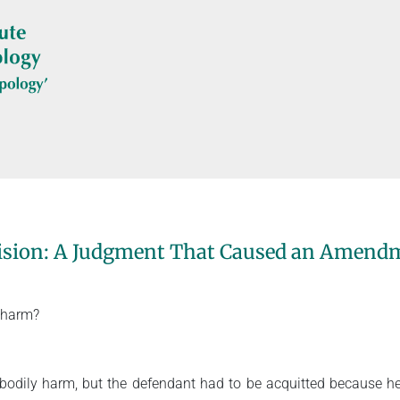
cision: A Judgment That Caused an Amendm
 harm?
f bodily harm, but the defendant had to be acquitted because 