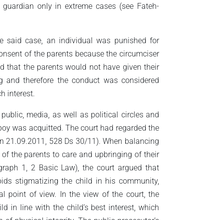
 a guardian only in extreme cases (see Fateh-
he said case, an individual was punished for
 consent of the parents because the circumciser
d that the parents would not have given their
g and therefore the conduct was considered
 interest.
 public, media, as well as political circles and
 boy was acquitted. The court had regarded the
öln 21.09.2011, 528 Ds 30/11). When balancing
s of the parents to care and upbringing of their
agraph 1, 2 Basic Law), the court argued that
ids stigmatizing the child in his community,
 point of view. In the view of the court, the
d in line with the child’s best interest, which