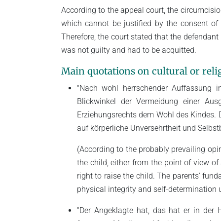
According to the appeal court, the circumcisi
which cannot be justified by the consent of 
Therefore, the court stated that the defenda
was not guilty and had to be acquitted.
Main quotations on cultural or relig
"Nach wohl herrschender Auffassung in 
Blickwinkel der Vermeidung einer Ausg
Erziehungsrechts dem Wohl des Kindes. Di
auf körperliche Unversehrtheit und Selbs
(According to the probably prevailing opin
the child, either from the point of view o
right to raise the child. The parents' fund
physical integrity and self-determination u
"Der Angeklagte hat, das hat er in der 