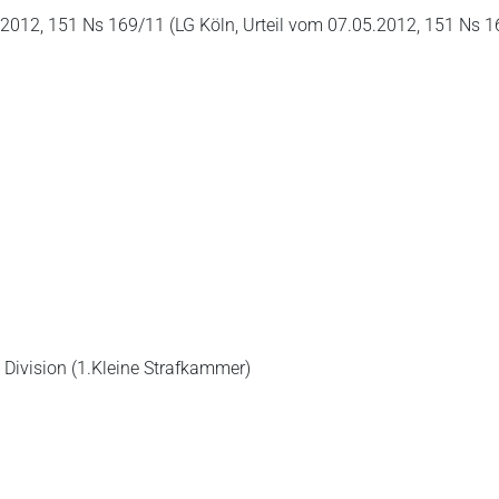
2012, 151 Ns 169/11 (LG Köln, Urteil vom 07.05.2012, 151 Ns 1
 Division (1.Kleine Strafkammer)