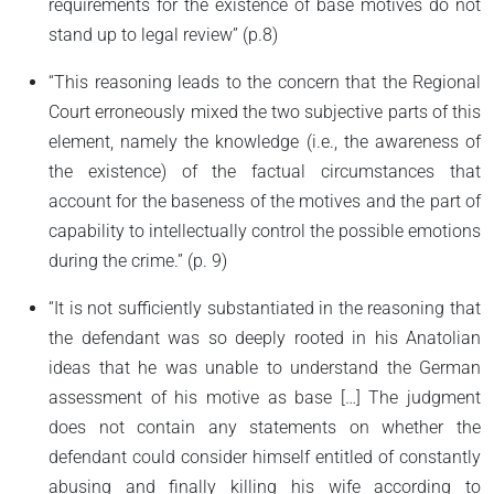
requirements for the existence of base motives do not
stand up to legal review” (p.8)
“This reasoning leads to the concern that the Regional
Court erroneously mixed the two subjective parts of this
element, namely the knowledge (i.e., the awareness of
the existence) of the factual circumstances that
account for the baseness of the motives and the part of
capability to intellectually control the possible emotions
during the crime.” (p. 9)
“It is not sufficiently substantiated in the reasoning that
the defendant was so deeply rooted in his Anatolian
ideas that he was unable to understand the German
assessment of his motive as base […] The judgment
does not contain any statements on whether the
defendant could consider himself entitled of constantly
abusing and finally killing his wife according to