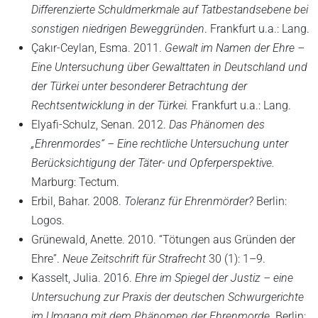
Differenzierte Schuldmerkmale auf Tatbestandsebene bei
sonstigen niedrigen Beweggründen
. Frankfurt u.a.: Lang.
Çakır-Ceylan, Esma. 2011.
Gewalt im Namen der Ehre –
Eine Untersuchung über Gewalttaten in Deutschland und
der Türkei unter besonderer Betrachtung der
Rechtsentwicklung in der Türkei.
Frankfurt u.a.: Lang.
Elyafi-Schulz, Senan. 2012.
Das Phänomen des
„Ehrenmordes“ – Eine rechtliche Untersuchung unter
Berücksichtigung der Täter- und Opferperspektive.
Marburg: Tectum.
Erbil, Bahar. 2008.
Toleranz für Ehrenmörder?
Berlin:
Logos.
Grünewald, Anette. 2010. “Tötungen aus Gründen der
Ehre”.
Neue Zeitschrift für Strafrecht
30 (1): 1–9.
Kasselt, Julia. 2016.
Ehre im Spiegel der Justiz – eine
Untersuchung zur Praxis der deutschen Schwurgerichte
im Umgang mit dem Phänomen der Ehrenmorde.
Berlin;