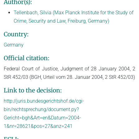
Author(s):
Tellenbach, Silvia (Max Planck Institute for the Study of
Crime, Security and Law, Freiburg, Germany)
Country:
Germany
Official citation:
Federal Court of Justice, Judgment of 28 January 2004, 2
StR 452/03 (BGH, Urteil vom 28. Januar 2004, 2 StR 452/03)
Link to the decision:
http://juris.bundesgerichtshof.de/cgi-
bin/rechtsprechung/document.py?
Gericht=bgh&Art=en&Datum=2004-
1&nr=28621&pos=27&anz=241