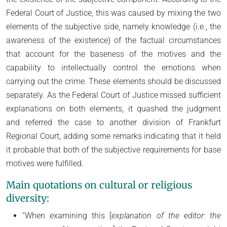
Federal Court of Justice, this was caused by mixing the two
elements of the subjective side, namely knowledge (i.e., the
awareness of the existence) of the factual circumstances
that account for the baseness of the motives and the
capability to intellectually control the emotions when
carrying out the crime. These elements should be discussed
separately. As the Federal Court of Justice missed sufficient
explanations on both elements, it quashed the judgment
and referred the case to another division of Frankfurt
Regional Court, adding some remarks indicating that it held
it probable that both of the subjective requirements for base
motives were fulfilled.
Main quotations on cultural or religious
diversity:
“When examining this [
explanation of the editor:
the