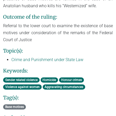
Anatolian husband who kills his “Westernized” wife.
Outcome of the ruling:
Referral to the lower court to examine the existence of base
motives under consideration of the remarks of the Federal
Court of Justice
Topic(s):
Crime and Punishment under State Law
Keywords:
Gender related violence
Homicide
Honour crimes
Violence against women
Aggravating circumstances
Tag(s):
Base motives