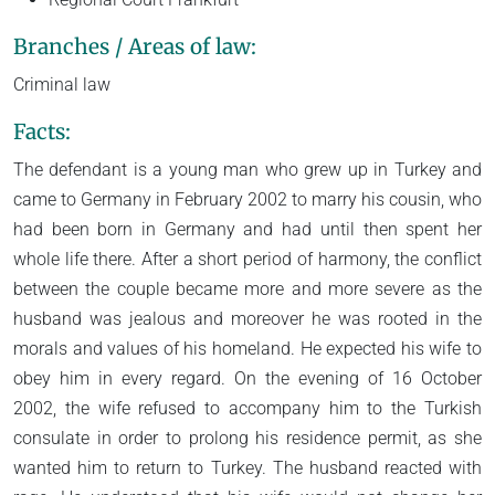
Branches / Areas of law:
Criminal law
Facts:
The defendant is a young man who grew up in Turkey and
came to Germany in February 2002 to marry his cousin, who
had been born in Germany and had until then spent her
whole life there. After a short period of harmony, the conflict
between the couple became more and more severe as the
husband was jealous and moreover he was rooted in the
morals and values of his homeland. He expected his wife to
obey him in every regard. On the evening of 16 October
2002, the wife refused to accompany him to the Turkish
consulate in order to prolong his residence permit, as she
wanted him to return to Turkey. The husband reacted with