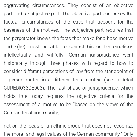
aggravating circumstances. They consist of an objective
part and a subjective part. The objective part comprises the
factual circumstances of the case that account for the
baseness of the motives. The subjective part requires that
the perpetrator knows the facts that make for a base motive
and s(he) must be able to control his or her emotions
intellectually and willfully. German jurisprudence went
historically through three phases with regard to how to
consider different perceptions of law from the standpoint of
a person rooted in a different legal context (see in detail
CUREDI033DE003). The last phase of jurisprudence, which
holds true today, requires the objective criteria for the
assessment of a motive to be “based on the views of the
German legal community,
not on the ideas of an ethnic group that does not recognize
the moral and legal values of the German community.” Only