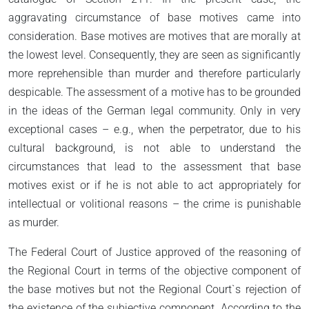
aggravating circumstance of base motives came into
consideration. Base motives are motives that are morally at
the lowest level. Consequently, they are seen as significantly
more reprehensible than murder and therefore particularly
despicable. The assessment of a motive has to be grounded
in the ideas of the German legal community. Only in very
exceptional cases – e.g., when the perpetrator, due to his
cultural background, is not able to understand the
circumstances that lead to the assessment that base
motives exist or if he is not able to act appropriately for
intellectual or volitional reasons – the crime is punishable
as murder.
The Federal Court of Justice approved of the reasoning of
the Regional Court in terms of the objective component of
the base motives but not the Regional Court`s rejection of
the existence of the subjective component. According to the