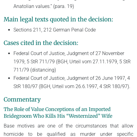
Anatolian values.” (para. 19)
Main legal texts quoted in the decision:
Sections 211, 212 German Penal Code
Cases cited in the decision:
Federal Court of Justice, Judgment of 27 November
1979, 5 StR 711/79 (BGH, Urteil vom 27.11.1979, 5 StR
711/79 (distancing)
Federal Court of Justice, Judgment of 26 June 1997, 4
StR 180/97 (BGH, Urteil vom 26.6.1997, 4 StR 180/97).
Commentary
The Role of Value Conceptions of an Imported
Bridegroom Who Kills His “Westernized” Wife
Base motives are one of the circumstances that allow
homicide to be qualified as murder under specific