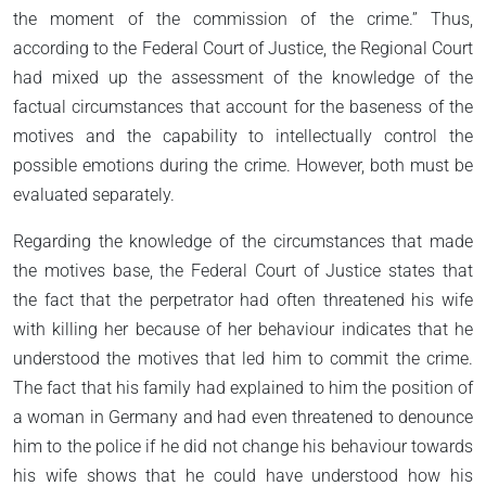
the moment of the commission of the crime.” Thus,
according to the Federal Court of Justice, the Regional Court
had mixed up the assessment of the knowledge of the
factual circumstances that account for the baseness of the
motives and the capability to intellectually control the
possible emotions during the crime. However, both must be
evaluated separately.
Regarding the knowledge of the circumstances that made
the motives base, the Federal Court of Justice states that
the fact that the perpetrator had often threatened his wife
with killing her because of her behaviour indicates that he
understood the motives that led him to commit the crime.
The fact that his family had explained to him the position of
a woman in Germany and had even threatened to denounce
him to the police if he did not change his behaviour towards
his wife shows that he could have understood how his