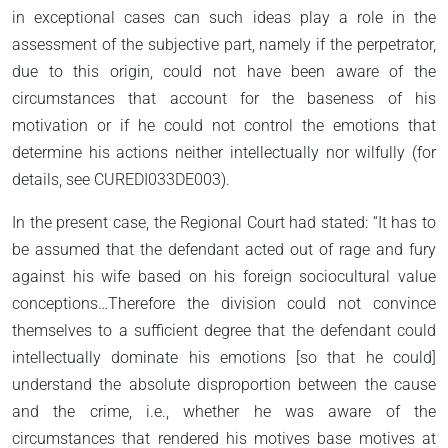
in exceptional cases can such ideas play a role in the
assessment of the subjective part, namely if the perpetrator,
due to this origin, could not have been aware of the
circumstances that account for the baseness of his
motivation or if he could not control the emotions that
determine his actions neither intellectually nor wilfully (for
details, see CUREDI033DE003).
In the present case, the Regional Court had stated: “It has to
be assumed that the defendant acted out of rage and fury
against his wife based on his foreign sociocultural value
conceptions…Therefore the division could not convince
themselves to a sufficient degree that the defendant could
intellectually dominate his emotions [so that he could]
understand the absolute disproportion between the cause
and the crime, i.e., whether he was aware of the
circumstances that rendered his motives base motives at