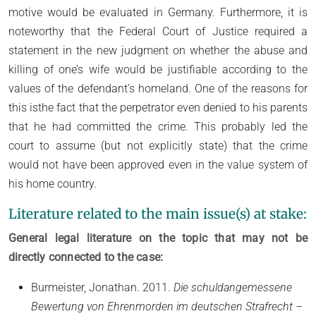
motive would be evaluated in Germany. Furthermore, it is
noteworthy that the Federal Court of Justice required a
statement in the new judgment on whether the abuse and
killing of one’s wife would be justifiable according to the
values of the defendant’s homeland. One of the reasons for
this isthe fact that the perpetrator even denied to his parents
that he had committed the crime. This probably led the
court to assume (but not explicitly state) that the crime
would not have been approved even in the value system of
his home country.
Literature related to the main issue(s) at stake:
General legal literature on the topic that may not be
directly connected to the case:
Burmeister, Jonathan. 2011.
Die schuldangemessene
Bewertung von Ehrenmorden im deutschen Strafrecht –