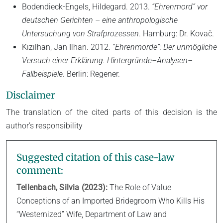
Bodendieck-Engels, Hildegard. 2013.
“Ehrenmord” vor
deutschen Gerichten – eine anthropologische
Untersuchung von Strafprozessen
. Hamburg: Dr. Kovač.
Kızılhan, Jan Ilhan. 2012.
“Ehrenmorde”: Der unmögliche
Versuch einer Erklärung. Hintergründe–Analysen–
Fallbeispiele
. Berlin: Regener.
Disclaimer
The translation of the cited parts of this decision is the
author’s responsibility
Suggested citation of this case-law
comment:
Tellenbach, Silvia (2023):
The Role of Value
Conceptions of an Imported Bridegroom Who Kills His
“Westernized” Wife, Department of Law and