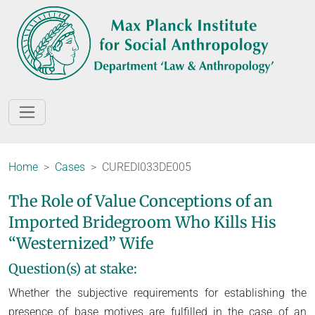
Home
Cases
CUREDI033DE005
The Role of Value Conceptions of an
Imported Bridegroom Who Kills His
“Westernized” Wife
Question(s) at stake:
Whether the subjective requirements for establishing the
presence of base motives are fulfilled in the case of an