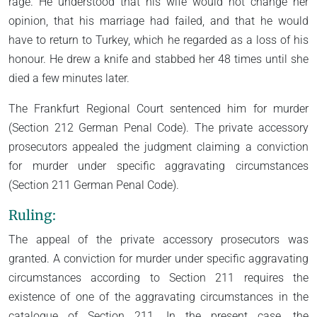
rage. He understood that his wife would not change her
opinion, that his marriage had failed, and that he would
have to return to Turkey, which he regarded as a loss of his
honour. He drew a knife and stabbed her 48 times until she
died a few minutes later.
The Frankfurt Regional Court sentenced him for murder
(Section 212 German Penal Code). The private accessory
prosecutors appealed the judgment claiming a conviction
for murder under specific aggravating circumstances
(Section 211 German Penal Code).
Ruling:
The appeal of the private accessory prosecutors was
granted. A conviction for murder under specific aggravating
circumstances according to Section 211 requires the
existence of one of the aggravating circumstances in the
catalogue of Section 211. In the present case, the