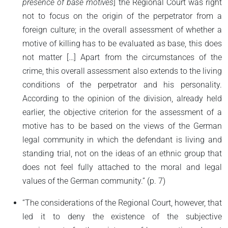
presence of base motives
] the Regional Court was right
not to focus on the origin of the perpetrator from a
foreign culture; in the overall assessment of whether a
motive of killing has to be evaluated as base, this does
not matter […] Apart from the circumstances of the
crime, this overall assessment also extends to the living
conditions of the perpetrator and his personality.
According to the opinion of the division, already held
earlier, the objective criterion for the assessment of a
motive has to be based on the views of the German
legal community in which the defendant is living and
standing trial, not on the ideas of an ethnic group that
does not feel fully attached to the moral and legal
values of the German community.” (p. 7)
“The considerations of the Regional Court, however, that
led it to deny the existence of the subjective