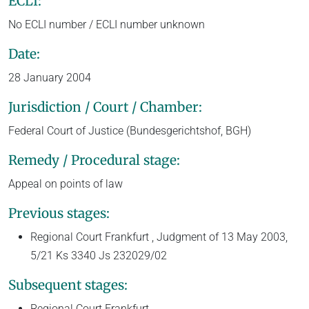
ECLI:
No ECLI number / ECLI number unknown
Date:
28 January 2004
Jurisdiction / Court / Chamber:
Federal Court of Justice (Bundesgerichtshof, BGH)
Remedy / Procedural stage:
Appeal on points of law
Previous stages:
Regional Court Frankfurt , Judgment of 13 May 2003,
5/21 Ks 3340 Js 232029/02
Subsequent stages:
Regional Court Frankfurt