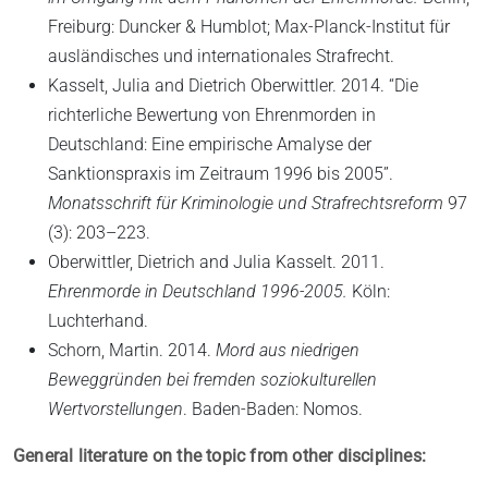
Freiburg: Duncker & Humblot; Max-Planck-Institut für
ausländisches und internationales Strafrecht.
Kasselt, Julia and Dietrich Oberwittler. 2014. “Die
richterliche Bewertung von Ehrenmorden in
Deutschland: Eine empirische Amalyse der
Sanktionspraxis im Zeitraum 1996 bis 2005”.
Monatsschrift für Kriminologie und Strafrechtsreform
97
(3): 203–223.
Oberwittler, Dietrich and Julia Kasselt. 2011.
Ehrenmorde in Deutschland 1996-2005.
Köln:
Luchterhand.
Schorn, Martin. 2014.
Mord aus niedrigen
Beweggründen bei fremden soziokulturellen
Wertvorstellungen
. Baden-Baden: Nomos.
General literature on the topic from other disciplines: